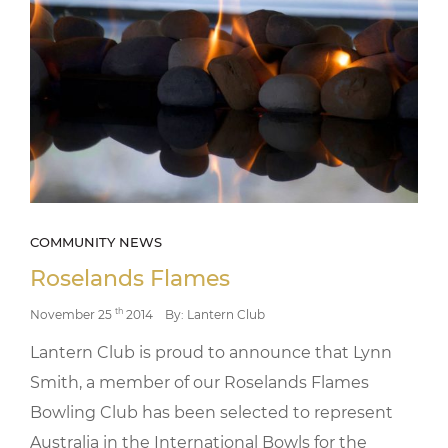
COMMUNITY NEWS
Roselands Flames
th
November 25
2014
By: Lantern Club
Lantern Club is proud to announce that Lynn
Smith, a member of our Roselands Flames
Bowling Club has been selected to represent
Australia in the International Bowls for the