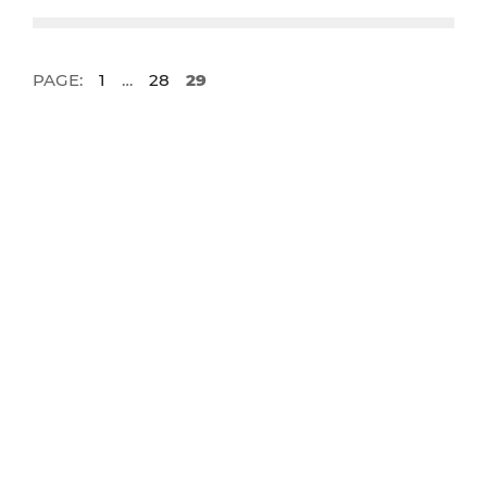
PAGE:
1
…
28
29