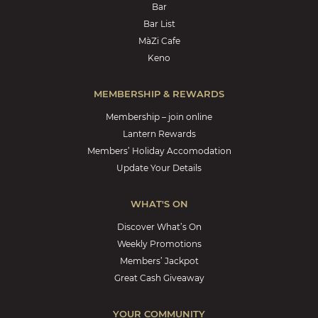
Bar
Bar List
MàZi Cafe
Keno
MEMBERSHIP & REWARDS
Membership – join online
Lantern Rewards
Members’ Holiday Accomodation
Update Your Details
WHAT'S ON
Discover What’s On
Weekly Promotions
Members’ Jackpot
Great Cash Giveaway
YOUR COMMUNITY