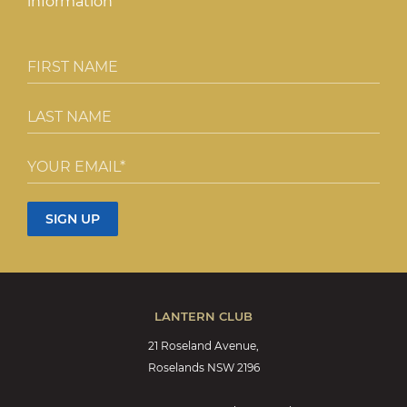
information
LANTERN CLUB
21 Roseland Avenue,
Roselands NSW 2196