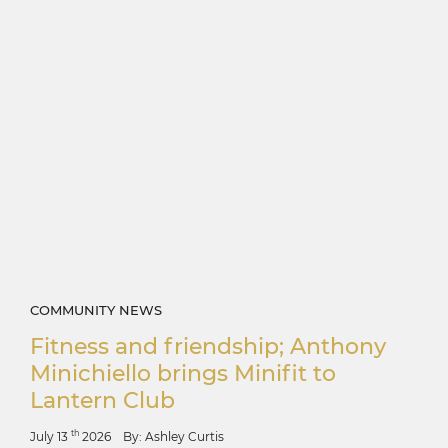
COMMUNITY NEWS
Fitness and friendship; Anthony
Minichiello brings Minifit to
Lantern Club
th
July 13
2026
By: Ashley Curtis