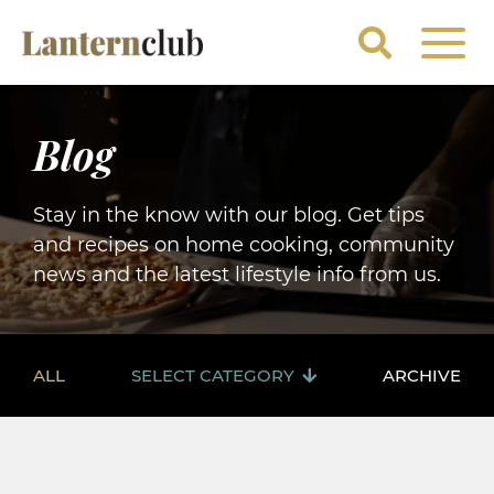
Blog
Stay in the know with our blog. Get tips
and recipes on home cooking, community
news and the latest lifestyle info from us.
ALL
SELECT CATEGORY
ARCHIVE