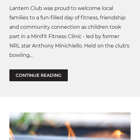
Lantern Club was proud to welcome local
families to a fun-filled day of fitness, friendship
and community connection as children took
part in a Minifit Fitness Clinic - led by former
NRL star Anthony Minichiello. Held on the club's
bowling...
CONTINUE READING