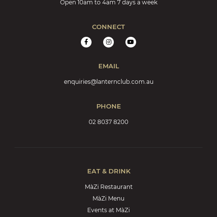
Open 10am to 4am 7 days a week
CONNECT
EMAIL
enquiries@lanternclub.com.au
PHONE
02 8037 8200
EAT & DRINK
MàZi Restaurant
MàZi Menu
Events at MàZi