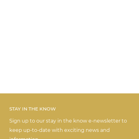
STAY IN THE KNOW
Sign up to our stay in the know e-newsletter to
keep up-to-date with exciting news and