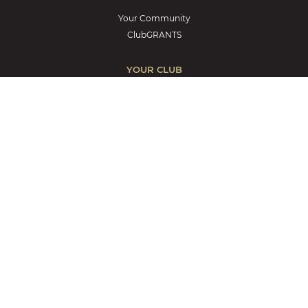
Your Community
ClubGRANTS
YOUR CLUB
Discover Lantern Club
Contact us
Career Opportunities
Notices to Members
Blog
Terms and Conditions
Privacy Policy
Encore by Mingara – Hotel
Trading Hours