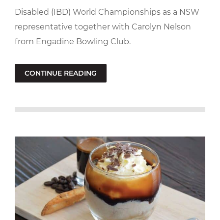
Disabled (IBD) World Championships as a NSW
representative together with Carolyn Nelson
from Engadine Bowling Club.
CONTINUE READING