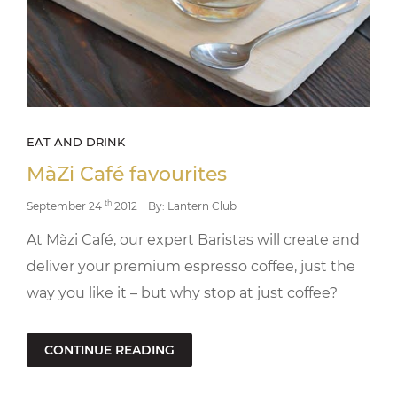
EAT AND DRINK
MàZi Café favourites
th
September 24
2012
By: Lantern Club
At Màzi Café, our expert Baristas will create and
deliver your premium espresso coffee, just the
way you like it – but why stop at just coffee?
CONTINUE READING