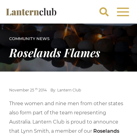
COMMUNITY NEWS
Roselands Flames
th
November 25
2014
By: Lantern Club
Three women and nine men from other states
also form part of the team representing
Australia. Lantern Club is proud to announce
that Lynn Smith, a member of our
Roselands