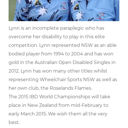
Lynn is an incomplete paraplegic who has
overcome her disability to play in this elite
competition. Lynn represented NSW as an able
bodied player from 1994 to 2004 and has won
gold in the Australian Open Disabled Singles in
2012. Lynn has won many other titles whilst
representing Wheelchair Sports NSW as well as
her own club, the Roselands Flames.
The 2015 IBD World Championships will take
place in New Zealand from mid-February to
early March 2015. We wish them all the very
best.