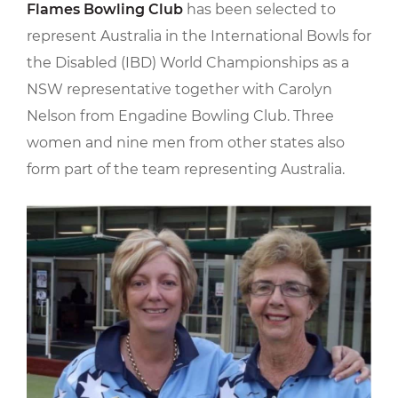
Flames Bowling Club
has been selected to
represent Australia in the International Bowls for
the Disabled (IBD) World Championships as a
NSW representative together with Carolyn
Nelson from Engadine Bowling Club. Three
women and nine men from other states also
form part of the team representing Australia.