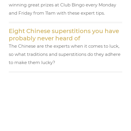
winning great prizes at Club Bingo every Monday
and Friday from 11am with these expert tips.
Eight Chinese superstitions you have
probably never heard of
The Chinese are the experts when it comes to luck,
so what traditions and superstitions do they adhere
to make them lucky?