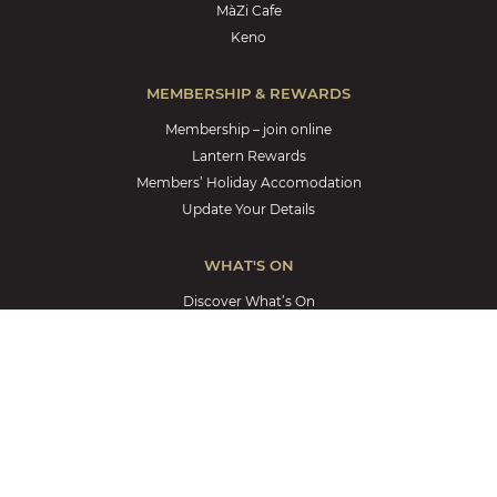
MàZi Cafe
Keno
MEMBERSHIP & REWARDS
Membership – join online
Lantern Rewards
Members’ Holiday Accomodation
Update Your Details
WHAT'S ON
Discover What’s On
Weekly Promotions
Members’ Jackpot
Great Cash Giveaway
YOUR COMMUNITY
Your Community