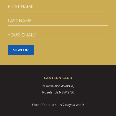
LANTERN CLUB
21 Roseland Avenue,
Roselands NSW 2196
Open 10am to 4am 7 days a week