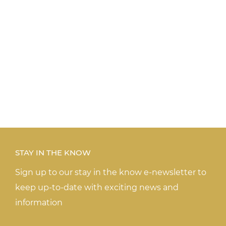
STAY IN THE KNOW
Sign up to our stay in the know e-newsletter to
keep up-to-date with exciting news and
information