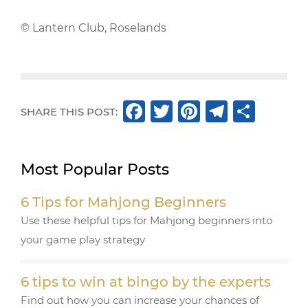
© Lantern Club, Roselands
F
T
Pi
T
S
SHARE THIS POST:
a
w
n
el
h
c
it
te
e
ar
Most Popular Posts
e
te
r
g
e
b
r
e
ra
6 Tips for Mahjong Beginners
o
st
m
Use these helpful tips for Mahjong beginners into
o
your game play strategy
k
6 tips to win at bingo by the experts
Find out how you can increase your chances of