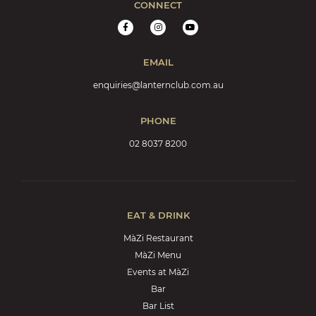
CONNECT
EMAIL
enquiries@lanternclub.com.au
PHONE
02 8037 8200
EAT & DRINK
MàZi Restaurant
MàZi Menu
Events at MàZi
Bar
Bar List