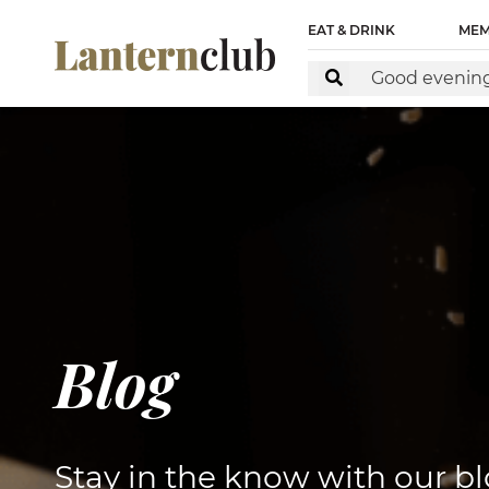
<!-- Start of Floodlight Tag: Please do not remove Activ
EAT & DRINK
MEM
https://www.lanternclub.com.au/ This tag must be placed 
Blog
Stay in the know with our bl