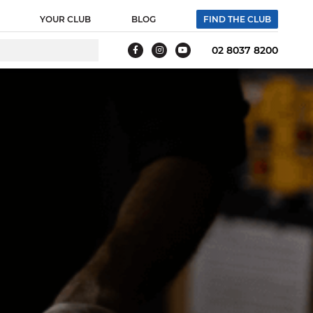
 webpage where the tag is expected to be placed:
YOUR CLUB
BLOG
FIND THE CLUB
g tag. Creation Date: 11/26/2021 -->
02 8037 8200