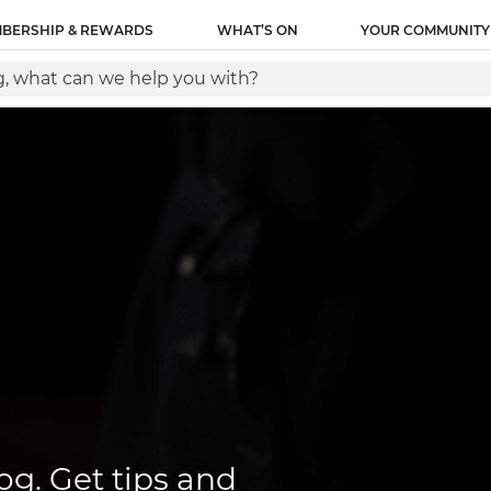
ity name of this tag: Lantern Global Site Tag URL of the
BERSHIP & REWARDS
WHAT’S ON
YOUR COMMUNITY
between the and tags, as close as possible to the openin
og. Get tips and