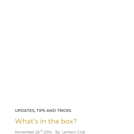
UPDATES, TIPS AND TRICKS
What’s in the box?
th
November 26
2014
By: Lantern Club