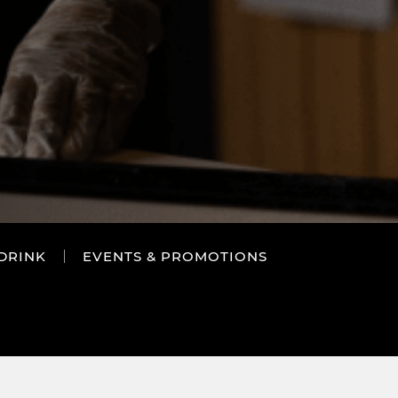
DRINK
EVENTS & PROMOTIONS