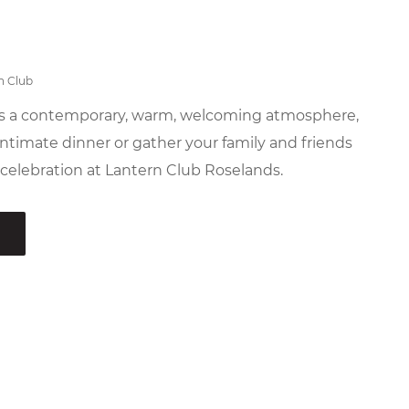
n Club
es a contemporary, warm, welcoming atmosphere,
ntimate dinner or gather your family and friends
 celebration at Lantern Club Roselands.