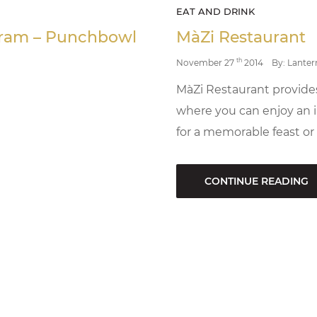
EAT AND DRINK
ogram – Punchbowl
MàZi Restaurant
th
November 27
2014
By: Lanter
MàZi Restaurant provid
where you can enjoy an i
for a memorable feast or
CONTINUE READING