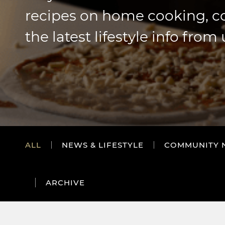
recipes on home cooking, 
the latest lifestyle info from 
ALL
NEWS & LIFESTYLE
COMMUNITY 
ARCHIVE