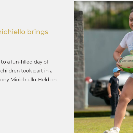
ichiello brings
o a fun-filled day of
hildren took part in a
hony Minichiello. Held on