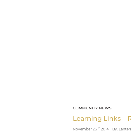
COMMUNITY NEWS
Learning Links – 
th
November 26
2014
By: Lanter