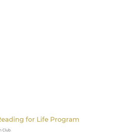
Reading for Life Program
n Club