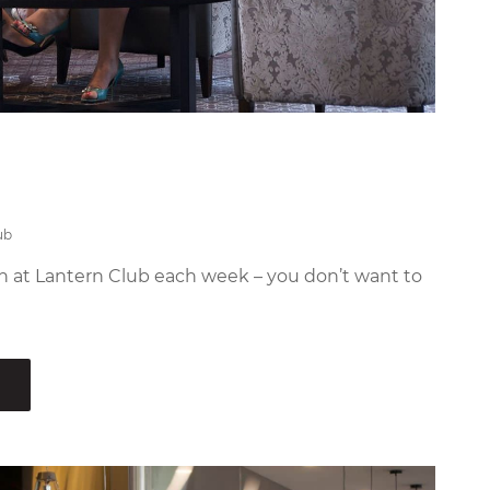
ub
n at Lantern Club each week – you don’t want to