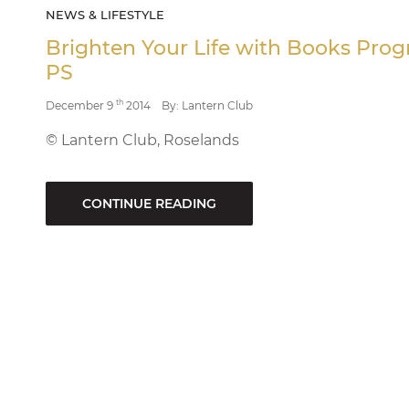
NEWS & LIFESTYLE
Brighten Your Life with Books Pr
PS
th
December 9
2014
By: Lantern Club
© Lantern Club, Roselands
CONTINUE READING