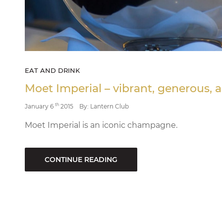
EAT AND DRINK
Moet Imperial – vibrant, generous, a
th
January 6
2015
By: Lantern Club
Moet Imperial is an iconic champagne.
CONTINUE READING