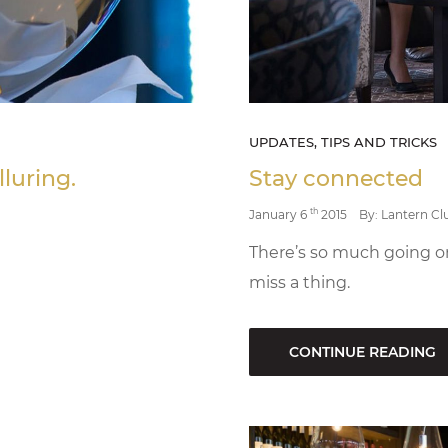
UPDATES, TIPS AND TRICKS
lluring.
Stay connected
th
January 6
2015
By: Lantern Cl
There’s so much going o
miss a thing.
CONTINUE READING