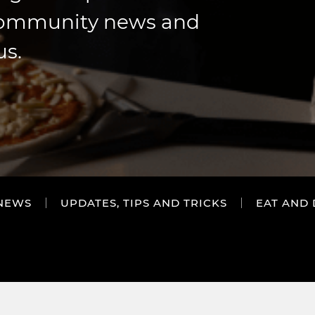
community news and
us.
NEWS
UPDATES, TIPS AND TRICKS
EAT AND 