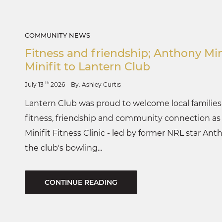
COMMUNITY NEWS
Fitness and friendship; Anthony Min
Minifit to Lantern Club
th
July 13
2026
By: Ashley Curtis
Lantern Club was proud to welcome local families t
fitness, friendship and community connection as c
Minifit Fitness Clinic - led by former NRL star Ant
the club's bowling...
CONTINUE READING