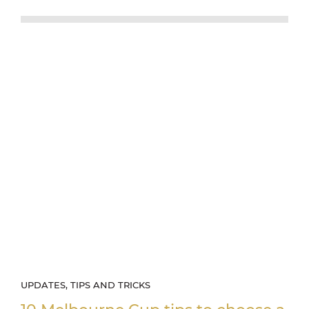
UPDATES, TIPS AND TRICKS