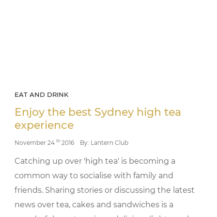
EAT AND DRINK
Enjoy the best Sydney high tea
experience
th
November 24
2016
By: Lantern Club
Catching up over 'high tea' is becoming a
common way to socialise with family and
friends. Sharing stories or discussing the latest
news over tea, cakes and sandwiches is a