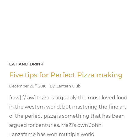
EAT AND DRINK
Five tips for Perfect Pizza making
th
December 26
2016
By: Lantern Club
[raw] [/raw] Pizza is arguably the most loved food
in the western world, but mastering the fine art
of the perfect pizza is something that has been
argued for centuries. MaZi’s own John
Lanzafame has won multiple world