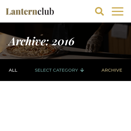
Archive: 2016
ALL
SELECT CATEGORY
ARCHIVE