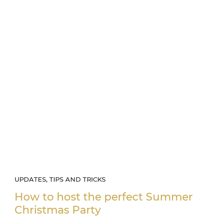
UPDATES, TIPS AND TRICKS
How to host the perfect Summer
Christmas Party