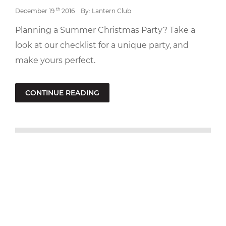
th
December 19
2016
By: Lantern Club
Planning a Summer Christmas Party? Take a
look at our checklist for a unique party, and
make yours perfect.
CONTINUE READING