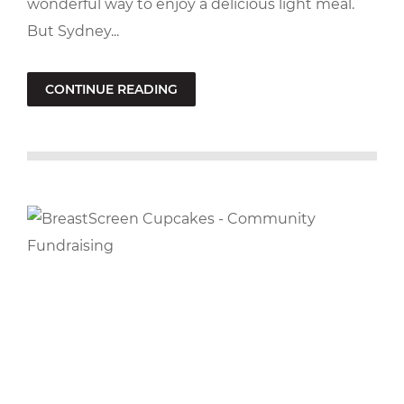
wonderful way to enjoy a delicious light meal.
But Sydney...
CONTINUE READING