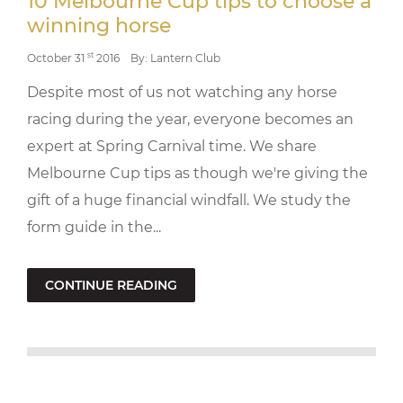
10 Melbourne Cup tips to choose a
winning horse
st
October 31
2016
By: Lantern Club
Despite most of us not watching any horse
racing during the year, everyone becomes an
expert at Spring Carnival time. We share
Melbourne Cup tips as though we're giving the
gift of a huge financial windfall. We study the
form guide in the...
CONTINUE READING