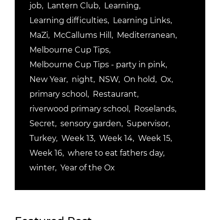
job
Lantern Club
Learning
Learning difficulties
Learning Links
MaZi
McCallums Hill
Mediterranean
Melbourne Cup Tips
Melbourne Cup Tips - party in pink
New Year
night
NSW
On hold
Ox
primary school
Restaurant
riverwood primary school
Roselands
Secret
sensory garden
Supervisor
Turkey
Week 13
Week 14
Week 15
Week 16
where to eat fathers day
winter
Year of the Ox