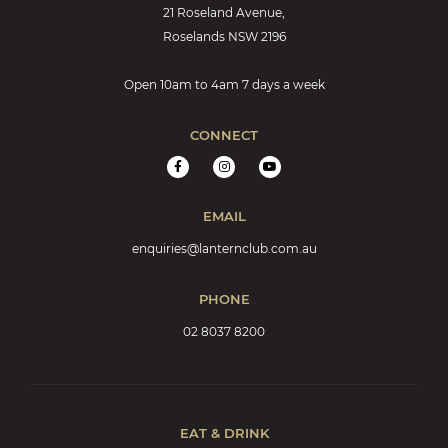
21 Roseland Avenue,
Roselands NSW 2196
Open 10am to 4am 7 days a week
CONNECT
EMAIL
enquiries@lanternclub.com.au
PHONE
02 8037 8200
EAT & DRINK