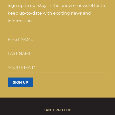
Sign up to our stay in the know e-newsletter to
keep up-to-date with exciting news and
information
LANTERN CLUB