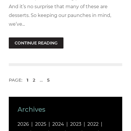
And it’s no surprise that many of these are
desserts. So keeping our paunches in mind,
we’ve...
CONTINUE READING
PAGE:
1
2
…
5
Archives
2026
2025
2024
2023
2022