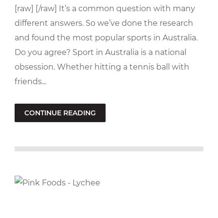
[raw] [/raw] It’s a common question with many
different answers. So we’ve done the research
and found the most popular sports in Australia.
Do you agree? Sport in Australia is a national
obsession. Whether hitting a tennis ball with
friends...
CONTINUE READING