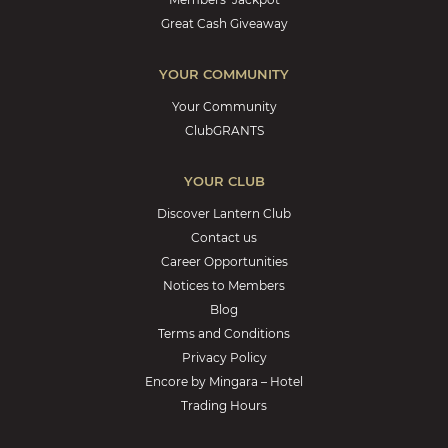
Great Cash Giveaway
YOUR COMMUNITY
Your Community
ClubGRANTS
YOUR CLUB
Discover Lantern Club
Contact us
Career Opportunities
Notices to Members
Blog
Terms and Conditions
Privacy Policy
Encore by Mingara – Hotel
Trading Hours