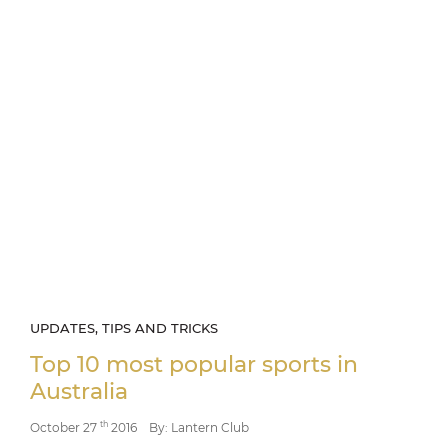
UPDATES, TIPS AND TRICKS
Top 10 most popular sports in
Australia
th
October 27
2016
By: Lantern Club