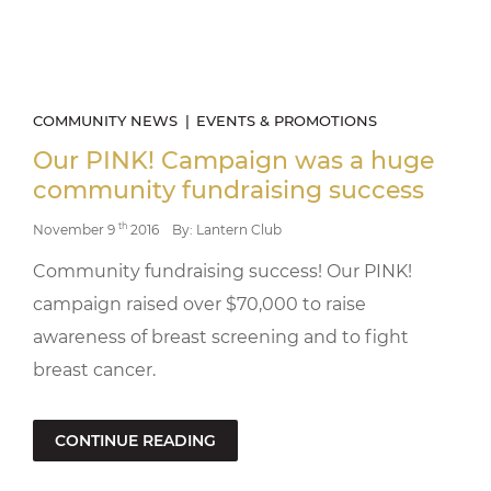
COMMUNITY NEWS
EVENTS & PROMOTIONS
Our PINK! Campaign was a huge
community fundraising success
th
November 9
2016
By: Lantern Club
Community fundraising success! Our PINK!
campaign raised over $70,000 to raise
awareness of breast screening and to fight
breast cancer.
CONTINUE READING