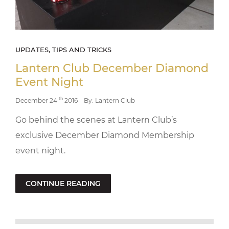
UPDATES, TIPS AND TRICKS
Lantern Club December Diamond
Event Night
th
December 24
2016
By: Lantern Club
Go behind the scenes at Lantern Club’s
exclusive December Diamond Membership
event night.
CONTINUE READING