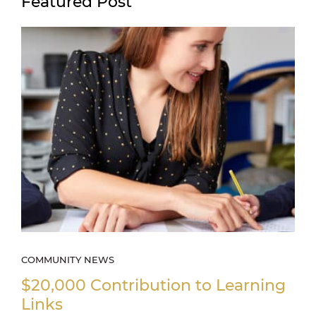
Featured Post
COMMUNITY NEWS
$20,000 Contribution to Learning
Links