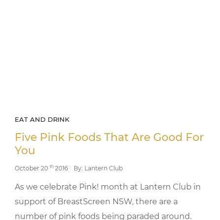
EAT AND DRINK
Five Pink Foods That Are Good For
You
th
October 20
2016
By: Lantern Club
As we celebrate Pink! month at Lantern Club in
support of BreastScreen NSW, there are a
number of pink foods being paraded around.