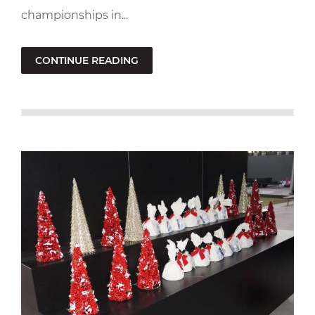
championships in...
CONTINUE READING