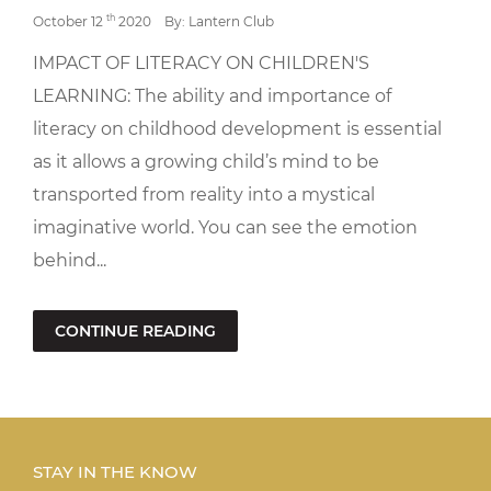
th
October 12
2020
By: Lantern Club
IMPACT OF LITERACY ON CHILDREN'S
LEARNING: The ability and importance of
literacy on childhood development is essential
as it allows a growing child’s mind to be
transported from reality into a mystical
imaginative world. You can see the emotion
behind...
CONTINUE READING
STAY IN THE KNOW