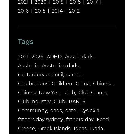
2021
2020
2019
2018
2017
2016
2015
2014
2012
Tags
2021
2026
ADHD
Aussie dads
Australia
Australian dads
canterbury council
career
Celebrations
Children
China
Chinese
Chinese New Year
club
Club Grants
Club Industry
ClubGRANTS
Community
dads
date
Dyslexia
fathers day sydney
fathers' day
Food
Greece
Greek Islands
Ideas
Ikaria