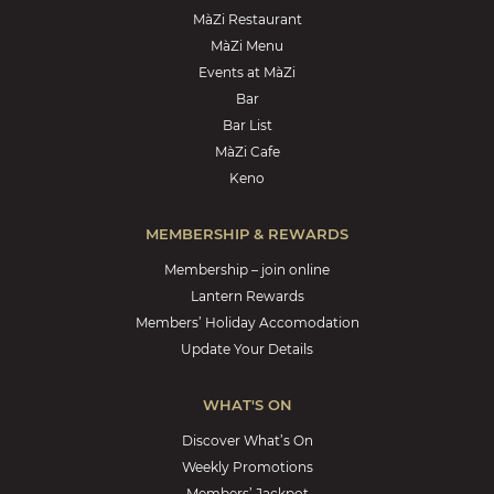
MàZi Restaurant
MàZi Menu
Events at MàZi
Bar
Bar List
MàZi Cafe
Keno
MEMBERSHIP & REWARDS
Membership – join online
Lantern Rewards
Members’ Holiday Accomodation
Update Your Details
WHAT'S ON
Discover What’s On
Weekly Promotions
Members’ Jackpot