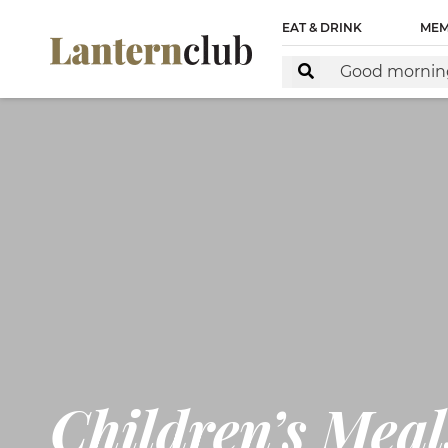
<!-- Start of Floodlight Tag: Please do not remove Activ
EAT & DRINK
MEM
https://www.lanternclub.com.au/ This tag must be placed 
Children’s Meal