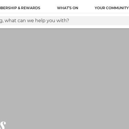
ity name of this tag: Lantern Global Site Tag URL of the
BERSHIP & REWARDS
WHAT’S ON
YOUR COMMUNITY
between the and tags, as close as possible to the openin
s