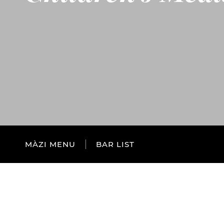
MÀZI MENU
BAR LIST