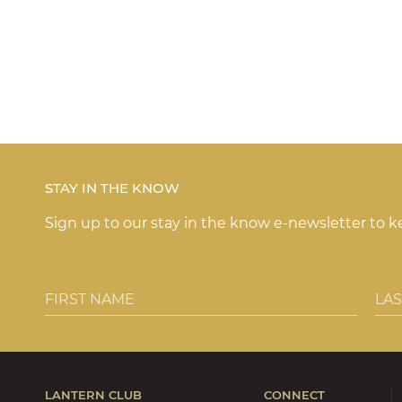
STAY IN THE KNOW
Sign up to our stay in the know e-newsletter to 
LANTERN CLUB
CONNECT