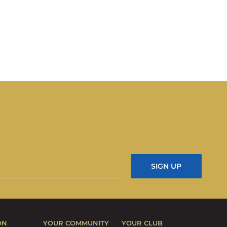
ON
YOUR COMMUNITY
YOUR CLUB