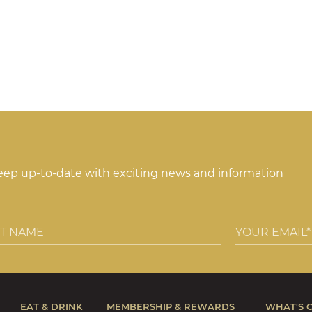
keep up-to-date with exciting news and information
EAT & DRINK
MEMBERSHIP & REWARDS
WHAT'S 