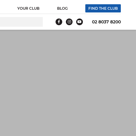
 webpage where the tag is expected to be placed:
YOUR CLUB
BLOG
FIND THE CLUB
g tag. Creation Date: 11/26/2021 -->
02 8037 8200