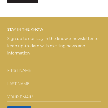
STAY IN THE KNOW
Sign up to our stay in the know e-newsletter to
keep up-to-date with exciting news and
information