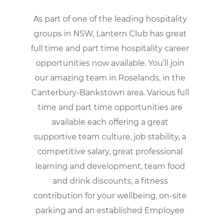
As part of one of the leading hospitality
groups in NSW, Lantern Club has great
full time and part time hospitality career
opportunities now available. You’ll join
our amazing team in Roselands, in the
Canterbury-Bankstown area. Various full
time and part time opportunities are
available each offering a great
supportive team culture, job stability, a
competitive salary, great professional
learning and development, team food
and drink discounts, a fitness
contribution for your wellbeing, on-site
parking and an established Employee