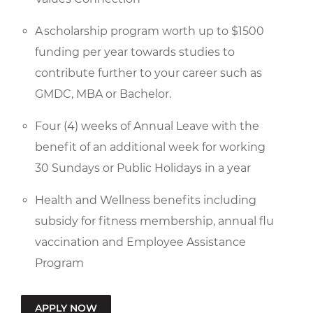
A scholarship program worth up to $1500
funding per year towards studies to
contribute further to your career such as
GMDC, MBA or Bachelor.
Four (4) weeks of Annual Leave with the
benefit of an additional week for working
30 Sundays or Public Holidays in a year
Health and Wellness benefits including
subsidy for fitness membership, annual flu
vaccination and Employee Assistance
Program
APPLY NOW