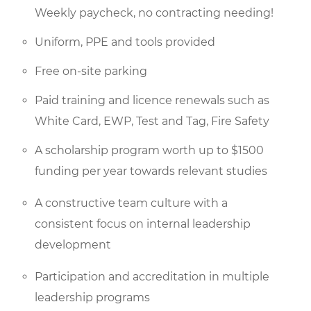
Weekly paycheck, no contracting needing!
Uniform, PPE and tools provided
Free on-site parking
Paid training and licence renewals such as
White Card, EWP, Test and Tag, Fire Safety
A scholarship program worth up to $1500
funding per year towards relevant studies
A constructive team culture with a
consistent focus on internal leadership
development
Participation and accreditation in multiple
leadership programs