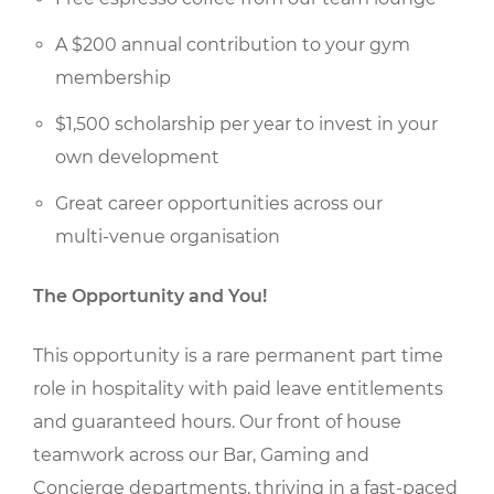
A $200 annual contribution to your gym
membership
$1,500 scholarship per year to invest in your
own development
Great career opportunities across our
multi-venue organisation
The Opportunity and You!
This opportunity is a rare permanent part time
role in hospitality with paid leave entitlements
and guaranteed hours. Our front of house
teamwork across our Bar, Gaming and
Concierge departments, thriving in a fast-paced