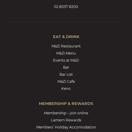
02 8037 8200
EAT & DRINK
MàZi Restaurant
MàZi Menu
Events at MàZi
Bar
Bar List
MàZi Cafe
Keno
MEMBERSHIP & REWARDS
Membership – join online
Lantern Rewards
Members’ Holiday Accomodation