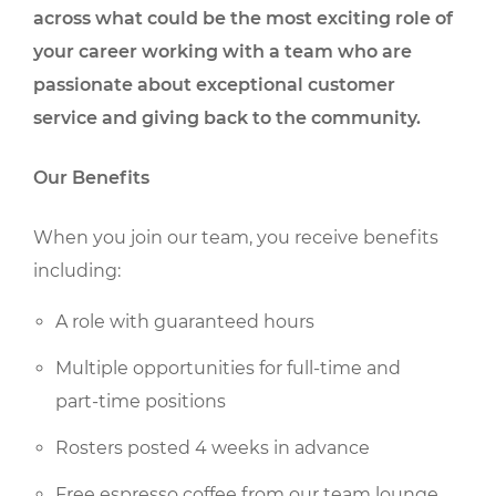
across what could be the most exciting role of
your career working with a team who are
passionate about exceptional customer
service and giving back to the community.
Our Benefits
When you join our team, you receive benefits
including:
A role with guaranteed hours
Multiple opportunities for full-time and
part-time positions
Rosters posted 4 weeks in advance
Free espresso coffee from our team lounge