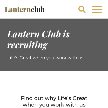
Lantern Club is
recruiting
Life's Great when you work with us!
Find out why Life’s Great
when you work with us