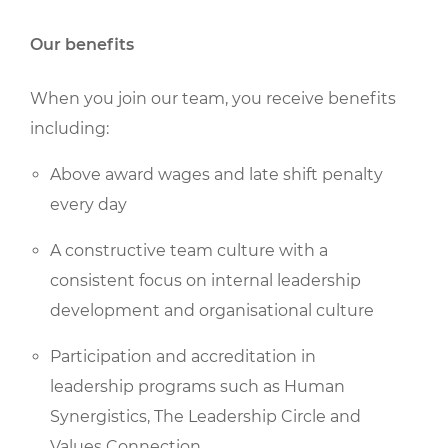
Our benefits
When you join our team, you receive benefits
including:
Above award wages and late shift penalty
every day
A constructive team culture with a
consistent focus on internal leadership
development and organisational culture
Participation and accreditation in
leadership programs such as Human
Synergistics, The Leadership Circle and
Values Connection