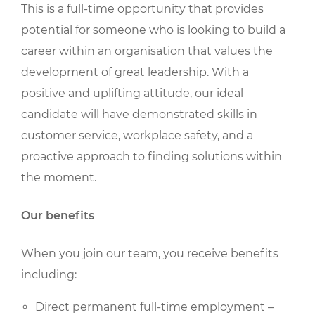
This is a full-time opportunity that provides
potential for someone who is looking to build a
career within an organisation that values the
development of great leadership. With a
positive and uplifting attitude, our ideal
candidate will have demonstrated skills in
customer service, workplace safety, and a
proactive approach to finding solutions within
the moment.
Our benefits
When you join our team, you receive benefits
including:
Direct permanent full-time employment –