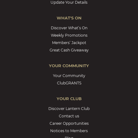
Update Your Details
WHAT'S ON
Discover What’s On
Weekly Promotions
Members’ Jackpot
Great Cash Giveaway
YOUR COMMUNITY
Your Community
ClubGRANTS
YOUR CLUB
Discover Lantern Club
Contact us
Career Opportunities
Notices to Members