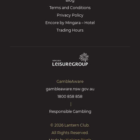
Blog
Terms and Conditions
Privacy Policy
Encore by Mingara – Hotel
Trading Hours
GambleAware
gambleaware.nsw.gov.au
1800 858 858
|
Responsible Gambling
© 2026 Lantern Club.
All Rights Reserved.