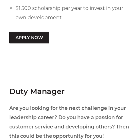
$1,500 scholarship per year to invest in your
own development
APPLY NOW
Duty Manager
Are you looking for the next challenge in your
leadership career? Do you have a passion for
customer service and developing others? Then
this could be the opportunity for you!