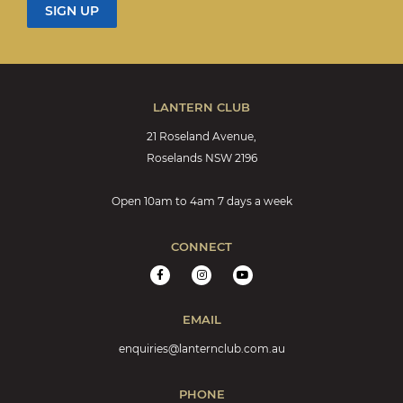
LANTERN CLUB
21 Roseland Avenue,
Roselands NSW 2196
Open 10am to 4am 7 days a week
CONNECT
EMAIL
enquiries@lanternclub.com.au
PHONE