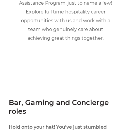
Assistance Program, just to name a few!
Explore full time hospitality career
opportunities with us and work with a
team who genuinely care about
achieving great things together.
Bar, Gaming and Concierge
roles
Hold onto your hat! You’ve just stumbled