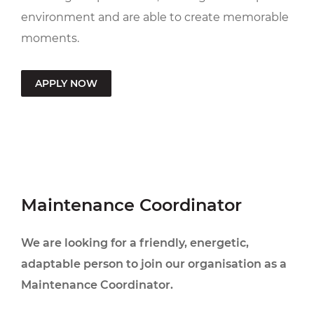
environment and are able to create memorable
moments.
APPLY NOW
Maintenance Coordinator
We are looking for a friendly, energetic,
adaptable person to join our organisation as a
Maintenance Coordinator.