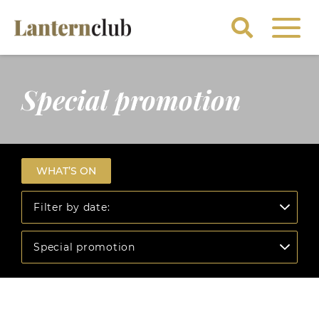
Special promotion
WHAT’S ON