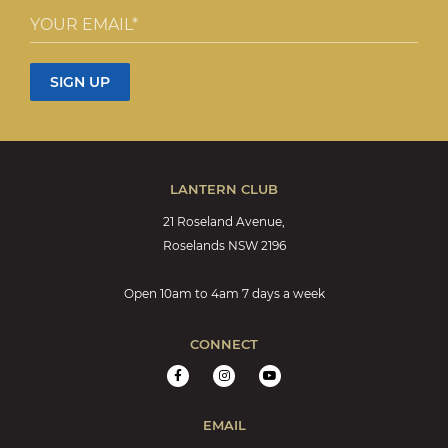
LANTERN CLUB
21 Roseland Avenue,
Roselands NSW 2196
Open 10am to 4am 7 days a week
CONNECT
EMAIL