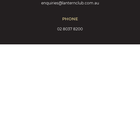
enquiries@lanternclub.com.au
PHONE
02 8037 8200
EAT & DRINK
MàZi Restaurant
MàZi Menu
Events at MàZi
Bar
Bar List
MàZi Cafe
Keno
MEMBERSHIP & REWARDS