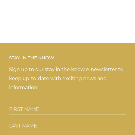
STAY IN THE KNOW
Sign up to our stay in the know e-newsletter to
keep up-to-date with exciting news and
information