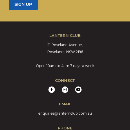
LANTERN CLUB
21 Roseland Avenue,
Roselands NSW 2196
Open 10am to 4am 7 days a week
CONNECT
EMAIL
enquiries@lanternclub.com.au
PHONE