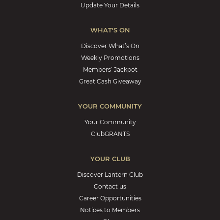
Update Your Details
WHAT'S ON
Discover What’s On
Weekly Promotions
Members’ Jackpot
Great Cash Giveaway
YOUR COMMUNITY
Your Community
ClubGRANTS
YOUR CLUB
Discover Lantern Club
Contact us
Career Opportunities
Notices to Members