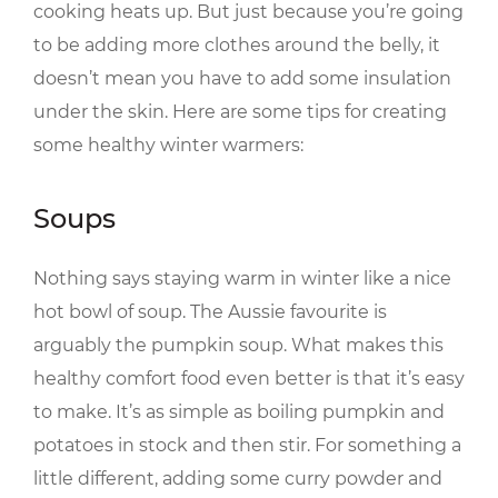
cooking heats up. But just because you’re going
to be adding more clothes around the belly, it
doesn’t mean you have to add some insulation
under the skin. Here are some tips for creating
some healthy winter warmers:
Soups
Nothing says staying warm in winter like a nice
hot bowl of soup. The Aussie favourite is
arguably the pumpkin soup. What makes this
healthy comfort food even better is that it’s easy
to make. It’s as simple as boiling pumpkin and
potatoes in stock and then stir. For something a
little different, adding some curry powder and