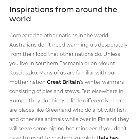
Inspirations from around the
world
Compared to other nations in the world,
Australians don’t need warming up desperately
from their food that other nations do. Unless
you live in southern Tasmania or on Mount
Kosciuszko. Many of us are familiar with our
mother nation
Great Britain
‘s winter warmers
consisting of pies and stews. But elsewhere in
Europe they do things a little differently. There
are places like Greenland who do a lot with fish
and other sea animals while over in Finland they
will serve some piping hot reindeer. If you don’t
have to resort to roasting Rudolph,
Italy has