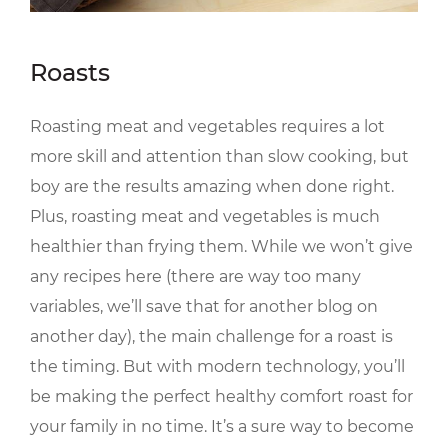
Roasts
Roasting meat and vegetables requires a lot
more skill and attention than slow cooking, but
boy are the results amazing when done right.
Plus, roasting meat and vegetables is much
healthier than frying them. While we won’t give
any recipes here (there are way too many
variables, we’ll save that for another blog on
another day), the main challenge for a roast is
the timing. But with modern technology, you’ll
be making the perfect healthy comfort roast for
your family in no time. It’s a sure way to become