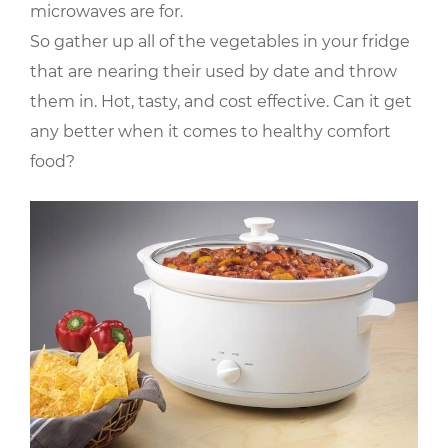
microwaves are for.
So gather up all of the vegetables in your fridge
that are nearing their used by date and throw
them in. Hot, tasty, and cost effective. Can it get
any better when it comes to healthy comfort
food?