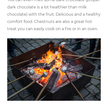
dark chocolate is a lot healthier than milk
chocolate) with the fruit. Delicious and a healthy
comfort food. Chestnuts are also a great hot
treat you can easily cook on a fire or in an oven.