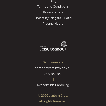
Blog
Terms and Conditions
Privacy Policy
Encore by Mingara – Hotel
Trading Hours
GambleAware
gambleaware.nsw.gov.au
1800 858 858
|
Responsible Gambling
© 2026 Lantern Club.
All Rights Reserved.