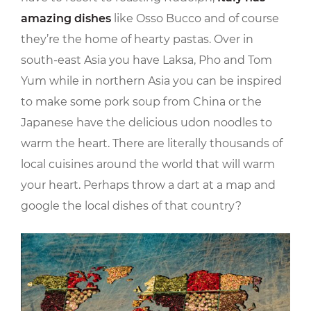
amazing dishes
like Osso Bucco and of course
they’re the home of hearty pastas. Over in
south-east Asia you have Laksa, Pho and Tom
Yum while in northern Asia you can be inspired
to make some pork soup from China or the
Japanese have the delicious udon noodles to
warm the heart. There are literally thousands of
local cuisines around the world that will warm
your heart. Perhaps throw a dart at a map and
google the local dishes of that country?