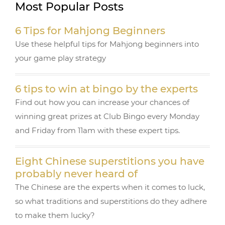
Most Popular Posts
e
te
r
g
e
b
r
e
ra
6 Tips for Mahjong Beginners
o
st
m
Use these helpful tips for Mahjong beginners into
o
your game play strategy
k
6 tips to win at bingo by the experts
Find out how you can increase your chances of
winning great prizes at Club Bingo every Monday
and Friday from 11am with these expert tips.
Eight Chinese superstitions you have
probably never heard of
The Chinese are the experts when it comes to luck,
so what traditions and superstitions do they adhere
to make them lucky?