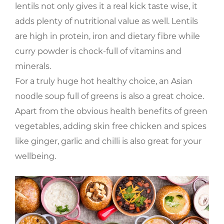
lentils not only gives it a real kick taste wise, it
adds plenty of nutritional value as well. Lentils
are high in protein, iron and dietary fibre while
curry powder is chock-full of vitamins and
minerals.
For a truly huge hot healthy choice, an Asian
noodle soup full of greens is also a great choice.
Apart from the obvious health benefits of green
vegetables, adding skin free chicken and spices
like ginger, garlic and chilli is also great for your
wellbeing.