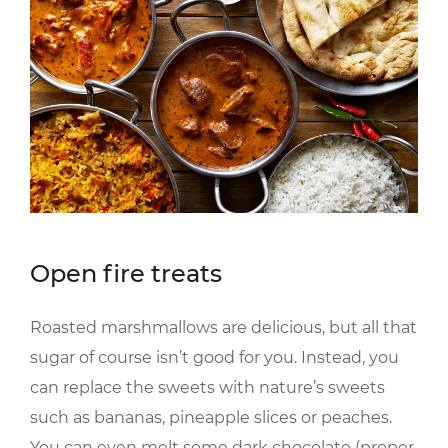
Open fire treats
Roasted marshmallows are delicious, but all that
sugar of course isn’t good for you. Instead, you
can replace the sweets with nature’s sweets
such as bananas, pineapple slices or peaches.
You can even melt some dark chocolate (proper