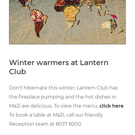
Winter warmers at Lantern
Club
Don’t hibernate this winter, Lantern Club has
the fireplace pumping and the hot dishes in
MàZi are delicious. To view the menu,
click here
.
To book a table at MàZi, call our friendly
Reception team at 8037 8200.