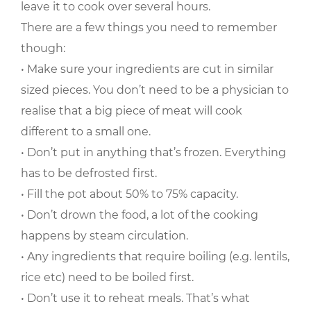
leave it to cook over several hours.
There are a few things you need to remember
though:
• Make sure your ingredients are cut in similar
sized pieces. You don’t need to be a physician to
realise that a big piece of meat will cook
different to a small one.
• Don’t put in anything that’s frozen. Everything
has to be defrosted first.
• Fill the pot about 50% to 75% capacity.
• Don’t drown the food, a lot of the cooking
happens by steam circulation.
• Any ingredients that require boiling (e.g. lentils,
rice etc) need to be boiled first.
• Don’t use it to reheat meals. That’s what