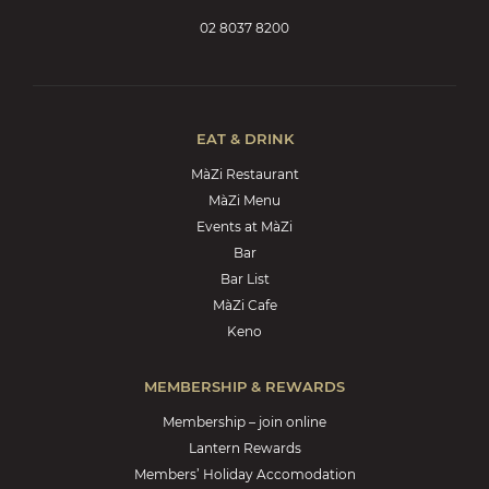
02 8037 8200
EAT & DRINK
MàZi Restaurant
MàZi Menu
Events at MàZi
Bar
Bar List
MàZi Cafe
Keno
MEMBERSHIP & REWARDS
Membership – join online
Lantern Rewards
Members’ Holiday Accomodation