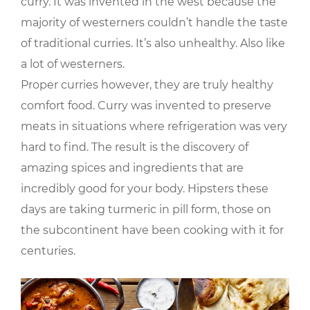
curry. It was invented in the west because the
majority of westerners couldn’t handle the taste
of traditional curries. It’s also unhealthy. Also like
a lot of westerners.
Proper curries however, they are truly healthy
comfort food. Curry was invented to preserve
meats in situations where refrigeration was very
hard to find. The result is the discovery of
amazing spices and ingredients that are
incredibly good for your body. Hipsters these
days are taking turmeric in pill form, those on
the subcontinent have been cooking with it for
centuries.