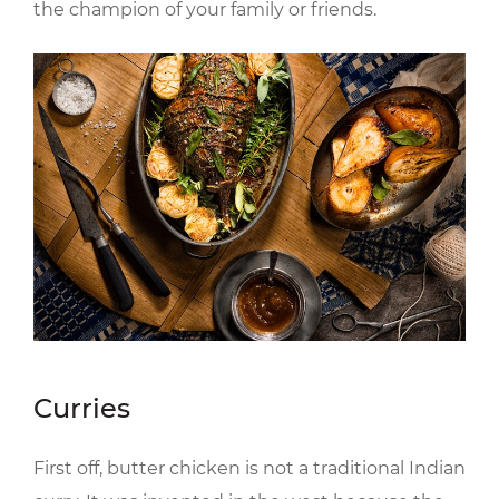
the champion of your family or friends.
Curries
First off, butter chicken is not a traditional Indian