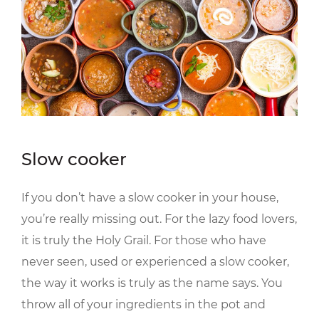
Slow cooker
If you don’t have a slow cooker in your house,
you’re really missing out. For the lazy food lovers,
it is truly the Holy Grail. For those who have
never seen, used or experienced a slow cooker,
the way it works is truly as the name says. You
throw all of your ingredients in the pot and