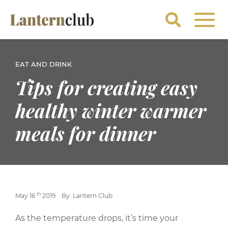
EAT AND DRINK
Tips for creating easy
healthy winter warmer
meals for dinner
th
May 16
2019
By: Lantern Club
As the temperature drops, it’s time your