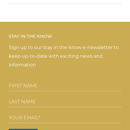
STAY IN THE KNOW
Sign up to our stay in the know e-newsletter to
keep up-to-date with exciting news and
information