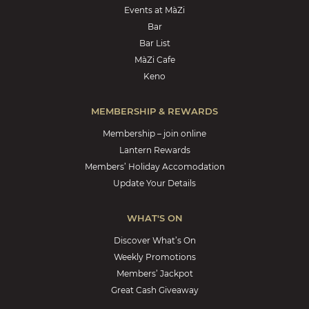
Events at MàZi
Bar
Bar List
MàZi Cafe
Keno
MEMBERSHIP & REWARDS
Membership – join online
Lantern Rewards
Members’ Holiday Accomodation
Update Your Details
WHAT'S ON
Discover What’s On
Weekly Promotions
Members’ Jackpot
Great Cash Giveaway