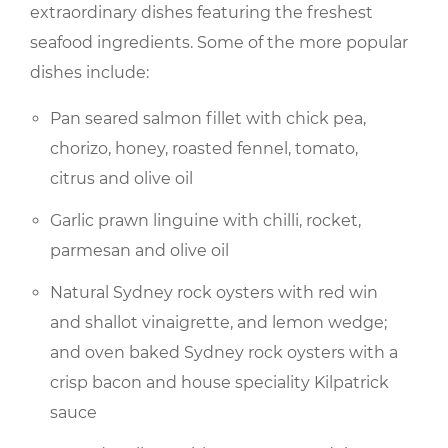
extraordinary dishes featuring the freshest
seafood ingredients. Some of the more popular
dishes include:
Pan seared salmon fillet with chick pea,
chorizo, honey, roasted fennel, tomato,
citrus and olive oil
Garlic prawn linguine with chilli, rocket,
parmesan and olive oil
Natural Sydney rock oysters with red win
and shallot vinaigrette, and lemon wedge;
and oven baked Sydney rock oysters with a
crisp bacon and house speciality Kilpatrick
sauce