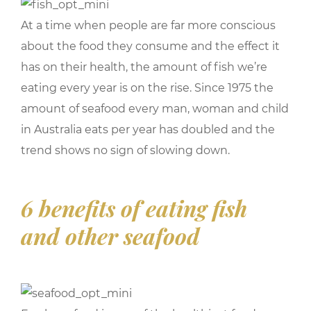
At a time when people are far more conscious
about the food they consume and the effect it
has on their health, the amount of fish we’re
eating every year is on the rise. Since 1975 the
amount of seafood every man, woman and child
in Australia eats per year has doubled and the
trend shows no sign of slowing down.
6 benefits of eating fish
and other seafood