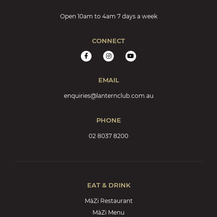
Open 10am to 4am 7 days a week
CONNECT
EMAIL
enquiries@lanternclub.com.au
PHONE
02 8037 8200
EAT & DRINK
MàZi Restaurant
MàZi Menu