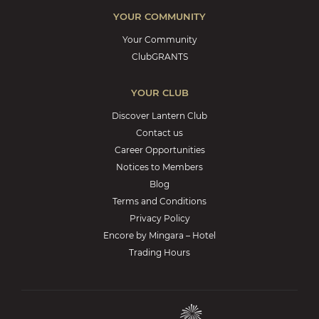
YOUR COMMUNITY
Your Community
ClubGRANTS
YOUR CLUB
Discover Lantern Club
Contact us
Career Opportunities
Notices to Members
Blog
Terms and Conditions
Privacy Policy
Encore by Mingara – Hotel
Trading Hours