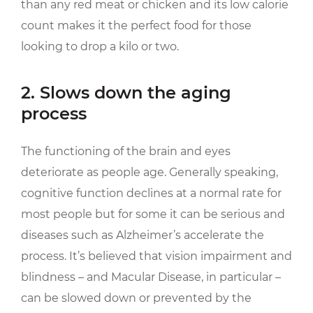
than any red meat or chicken and its low calorie
count makes it the perfect food for those
looking to drop a kilo or two.
2. Slows down the aging
process
The functioning of the brain and eyes
deteriorate as people age. Generally speaking,
cognitive function declines at a normal rate for
most people but for some it can be serious and
diseases such as Alzheimer’s accelerate the
process. It’s believed that vision impairment and
blindness – and Macular Disease, in particular –
can be slowed down or prevented by the