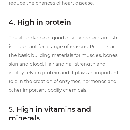
reduce the chances of heart disease.
4. High in protein
The abundance of good quality proteins in fish
is important for a range of reasons. Proteins are
the basic building materials for muscles, bones,
skin and blood. Hair and nail strength and
vitality rely on protein and it plays an important
role in the creation of enzymes, hormones and
other important bodily chemicals.
5. High in vitamins and
minerals