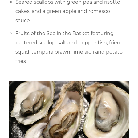
Seared scallops with green pea and risotto
cakes, and a green apple and romesco
sauce
Fruits of the Sea in the Basket featuring
battered scallop, salt and pepper fish, fried
squid, tempura prawn, lime aioli and potato
fries