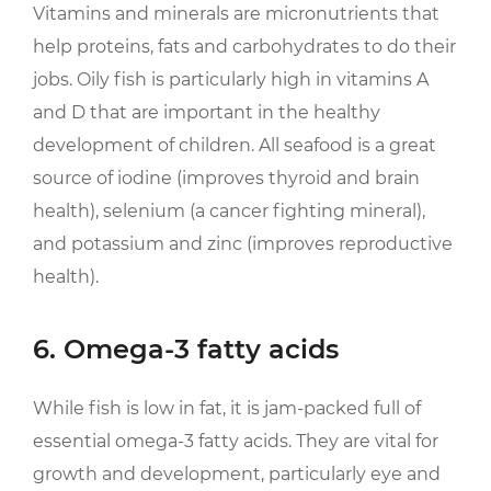
Vitamins and minerals are micronutrients that
help proteins, fats and carbohydrates to do their
jobs. Oily fish is particularly high in vitamins A
and D that are important in the healthy
development of children. All seafood is a great
source of iodine (improves thyroid and brain
health), selenium (a cancer fighting mineral),
and potassium and zinc (improves reproductive
health).
6. Omega-3 fatty acids
While fish is low in fat, it is jam-packed full of
essential omega-3 fatty acids. They are vital for
growth and development, particularly eye and