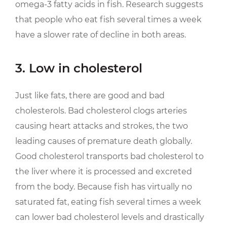
omega-3 fatty acids in fish. Research suggests
that people who eat fish several times a week
have a slower rate of decline in both areas.
3. Low in cholesterol
Just like fats, there are good and bad
cholesterols. Bad cholesterol clogs arteries
causing heart attacks and strokes, the two
leading causes of premature death globally.
Good cholesterol transports bad cholesterol to
the liver where it is processed and excreted
from the body. Because fish has virtually no
saturated fat, eating fish several times a week
can lower bad cholesterol levels and drastically