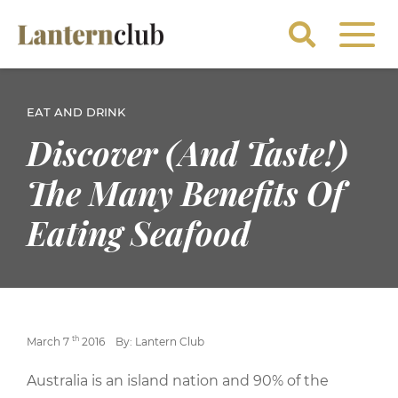
EAT AND DRINK
Discover (And Taste!)
The Many Benefits Of
Eating Seafood
th
March 7
2016
By: Lantern Club
Australia is an island nation and 90% of the