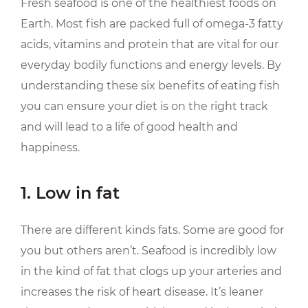
Fresh seafood is one of the healthiest foods on
Earth. Most fish are packed full of omega-3 fatty
acids, vitamins and protein that are vital for our
everyday bodily functions and energy levels. By
understanding these six benefits of eating fish
you can ensure your diet is on the right track
and will lead to a life of good health and
happiness.
1. Low in fat
There are different kinds fats. Some are good for
you but others aren’t. Seafood is incredibly low
in the kind of fat that clogs up your arteries and
increases the risk of heart disease. It’s leaner