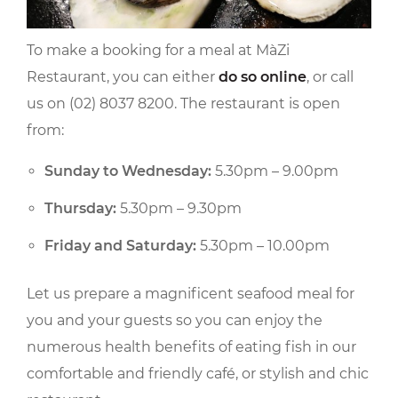
To make a booking for a meal at MàZi
Restaurant, you can either
do so online
, or call
us on (02) 8037 8200. The restaurant is open
from:
Sunday to Wednesday:
5.30pm – 9.00pm
Thursday:
5.30pm – 9.30pm
Friday and Saturday:
5.30pm – 10.00pm
Let us prepare a magnificent seafood meal for
you and your guests so you can enjoy the
numerous health benefits of eating fish in our
comfortable and friendly café, or stylish and chic