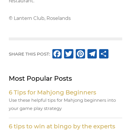
restaurant.
© Lantern Club, Roselands
F
T
Pi
T
S
SHARE THIS POST:
a
w
n
el
h
c
it
te
e
ar
Most Popular Posts
e
te
r
g
e
b
r
e
ra
6 Tips for Mahjong Beginners
o
st
m
Use these helpful tips for Mahjong beginners into
o
your game play strategy
k
6 tips to win at bingo by the experts