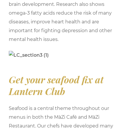
brain development. Research also shows
omega-3 fatty acids reduce the risk of many
diseases, improve heart health and are
important for fighting depression and other
mental health issues.
Get your seafood fix at
Lantern Club
Seafood is a central theme throughout our
menus in both the MàZi Café and MàZi
Restaurant. Our chefs have developed many