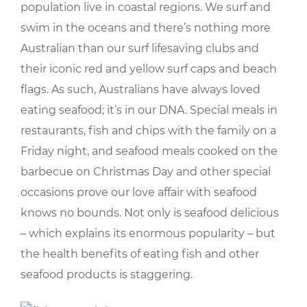
population live in coastal regions. We surf and
swim in the oceans and there’s nothing more
Australian than our surf lifesaving clubs and
their iconic red and yellow surf caps and beach
flags. As such, Australians have always loved
eating seafood; it’s in our DNA. Special meals in
restaurants, fish and chips with the family on a
Friday night, and seafood meals cooked on the
barbecue on Christmas Day and other special
occasions prove our love affair with seafood
knows no bounds. Not only is seafood delicious
– which explains its enormous popularity – but
the health benefits of eating fish and other
seafood products is staggering.