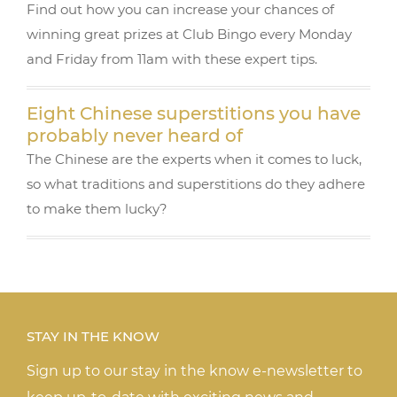
Find out how you can increase your chances of
winning great prizes at Club Bingo every Monday
and Friday from 11am with these expert tips.
Eight Chinese superstitions you have
probably never heard of
The Chinese are the experts when it comes to luck,
so what traditions and superstitions do they adhere
to make them lucky?
STAY IN THE KNOW
Sign up to our stay in the know e-newsletter to