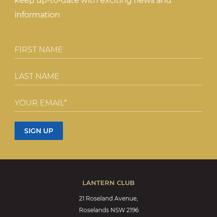
keep up-to-date with exciting news and
information
LANTERN CLUB
21 Roseland Avenue,
Roselands NSW 2196