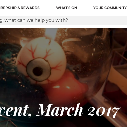
BERSHIP & REWARDS
WHAT’S ON
YOUR COMMUNITY
ent, March 2017