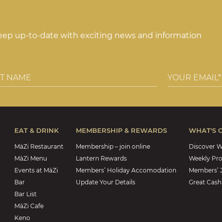
keep up-to-date with exciting news and information
EAT & DRINK
MEMBERSHIP & REWARDS
WHAT'S 
MàZi Restaurant
Membership – join online
Discover W
MàZi Menu
Lantern Rewards
Weekly Pr
Events at MàZi
Members’ Holiday Accomodation
Members’ 
Bar
Update Your Details
Great Cash
Bar List
MàZi Cafe
Keno