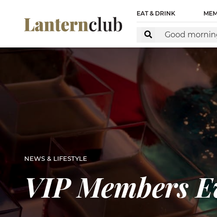
EAT & DRINK
MEM
NEWS & LIFESTYLE
VIP Members Ev