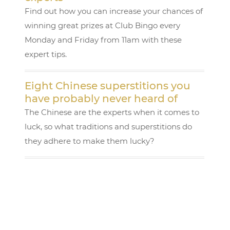
Find out how you can increase your chances of
winning great prizes at Club Bingo every
Monday and Friday from 11am with these
expert tips.
Eight Chinese superstitions you
have probably never heard of
The Chinese are the experts when it comes to
luck, so what traditions and superstitions do
they adhere to make them lucky?