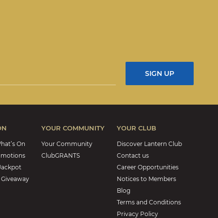
ON
YOUR COMMUNITY
YOUR CLUB
hat’s On
Your Community
Discover Lantern Club
omotions
ClubGRANTS
Contact us
Jackpot
Career Opportunities
 Giveaway
Notices to Members
Blog
Terms and Conditions
Privacy Policy