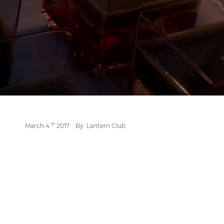
th
March 4
2017
By: Lantern Club