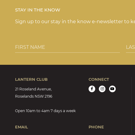
b
r
e
ra
STAY IN THE KNOW
o
st
m
Sign up to our stay in the know e-newsletter to 
o
k
LANTERN CLUB
CONNECT
21 Roseland Avenue,
Roselands NSW 2196
Open 10am to 4am 7 days a week
EMAIL
PHONE