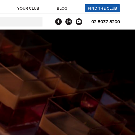
YOUR CLUB
BLOG
FIND THE CLUB
02 8037 8200