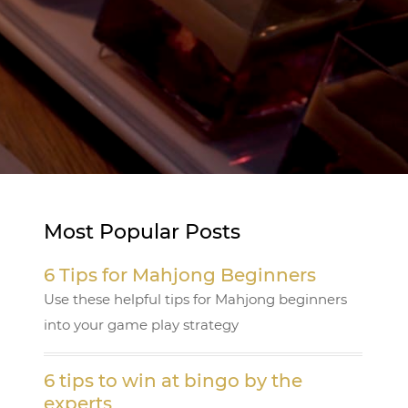
Most Popular Posts
6 Tips for Mahjong Beginners
Use these helpful tips for Mahjong beginners
into your game play strategy
6 tips to win at bingo by the
experts