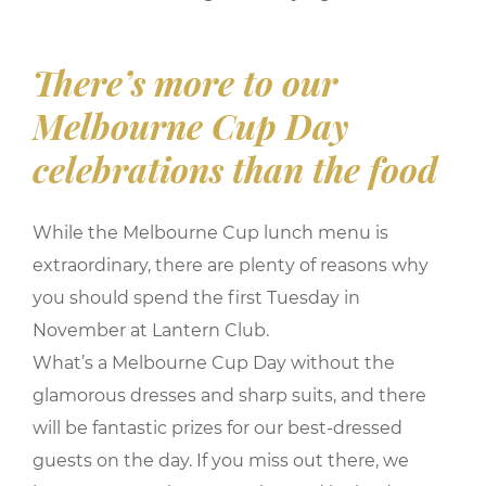
There’s more to our
Melbourne Cup Day
celebrations than the food
While the Melbourne Cup lunch menu is
extraordinary, there are plenty of reasons why
you should spend the first Tuesday in
November at Lantern Club.
What’s a Melbourne Cup Day without the
glamorous dresses and sharp suits, and there
will be fantastic prizes for our best-dressed
guests on the day. If you miss out there, we