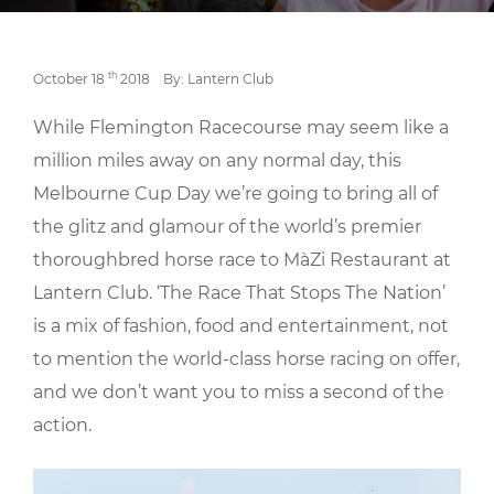
th
October 18
2018
By: Lantern Club
While Flemington Racecourse may seem like a
million miles away on any normal day, this
Melbourne Cup Day we’re going to bring all of
the glitz and glamour of the world’s premier
thoroughbred horse race to MàZi Restaurant at
Lantern Club. ‘The Race That Stops The Nation’
is a mix of fashion, food and entertainment, not
to mention the world-class horse racing on offer,
and we don’t want you to miss a second of the
action.