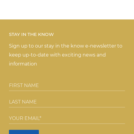
STAY IN THE KNOW
Sign up to our stay in the know e-newsletter to
keep up-to-date with exciting news and
information