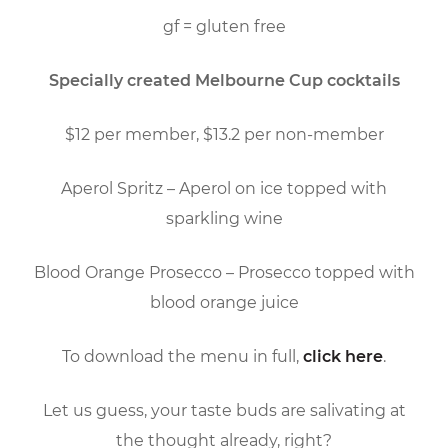
gf = gluten free
Specially created Melbourne Cup cocktails
$12 per member, $13.2 per non-member
Aperol Spritz – Aperol on ice topped with
sparkling wine
Blood Orange Prosecco – Prosecco topped with
blood orange juice
To download the menu in full,
click here
.
Let us guess, your taste buds are salivating at
the thought already, right?