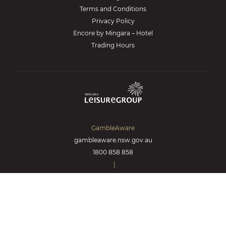
Terms and Conditions
Privacy Policy
Encore by Mingara – Hotel
Trading Hours
GambleAware
gambleaware.nsw.gov.au
1800 858 858
|
Responsible Gambling
© 2026 Lantern Club.
All Rights Reserved.
Made by
Kicking Pixels