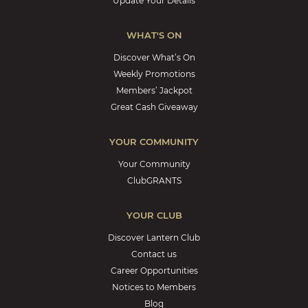
Update Your Details
WHAT'S ON
Discover What’s On
Weekly Promotions
Members’ Jackpot
Great Cash Giveaway
YOUR COMMUNITY
Your Community
ClubGRANTS
YOUR CLUB
Discover Lantern Club
Contact us
Career Opportunities
Notices to Members
Blog