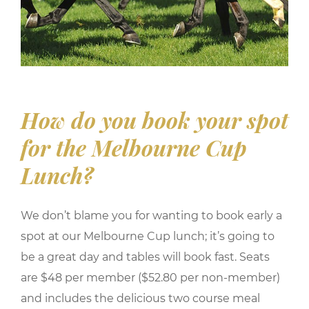
How do you book your spot
for the Melbourne Cup
Lunch?
We don’t blame you for wanting to book early a
spot at our Melbourne Cup lunch; it’s going to
be a great day and tables will book fast. Seats
are $48 per member ($52.80 per non-member)
and includes the delicious two course meal