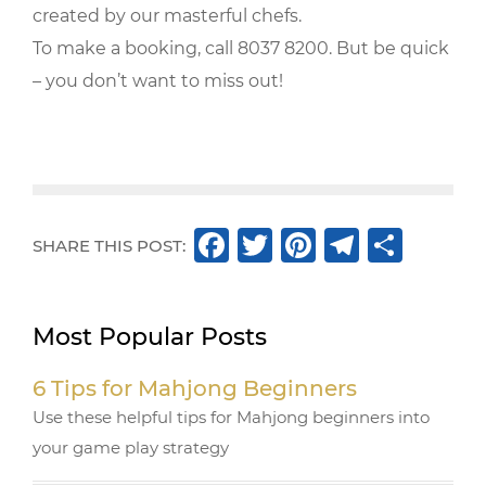
created by our masterful chefs.
To make a booking, call 8037 8200. But be quick
– you don’t want to miss out!
F
T
Pi
T
S
SHARE THIS POST:
a
w
n
el
h
c
it
te
e
ar
Most Popular Posts
e
te
r
g
e
b
r
e
ra
6 Tips for Mahjong Beginners
o
st
m
Use these helpful tips for Mahjong beginners into
o
your game play strategy