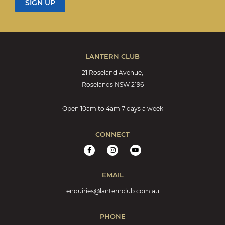
LANTERN CLUB
21 Roseland Avenue,
Roselands NSW 2196
Open 10am to 4am 7 days a week
CONNECT
EMAIL
enquiries@lanternclub.com.au
PHONE