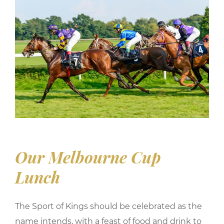
Our Melbourne Cup
Lunch
The Sport of Kings should be celebrated as the
name intends, with a feast of food and drink to