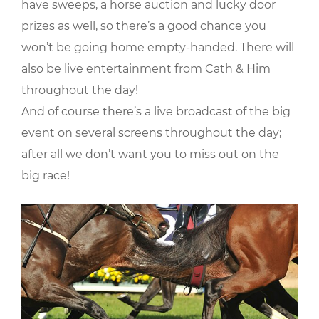
have sweeps, a horse auction and lucky door
prizes as well, so there’s a good chance you
won’t be going home empty-handed. There will
also be live entertainment from Cath & Him
throughout the day!
And of course there’s a live broadcast of the big
event on several screens throughout the day;
after all we don’t want you to miss out on the
big race!