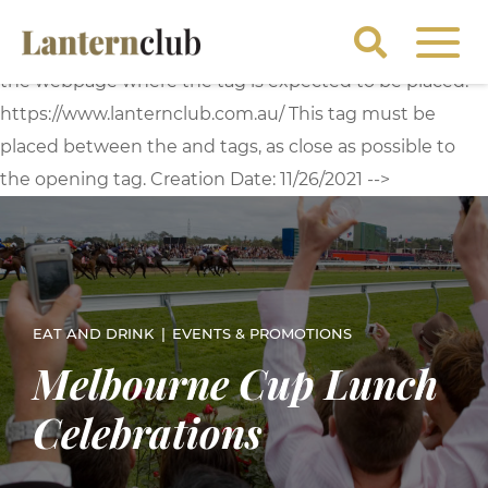
<!-- Start of Floodlight Tag: Please do not remove
Activity name of this tag: Lantern Global Site Tag URL of
the webpage where the tag is expected to be placed:
https://www.lanternclub.com.au/ This tag must be
placed between the and tags, as close as possible to
the opening tag. Creation Date: 11/26/2021 -->
EAT AND DRINK
EVENTS & PROMOTIONS
Melbourne Cup Lunch
Celebrations