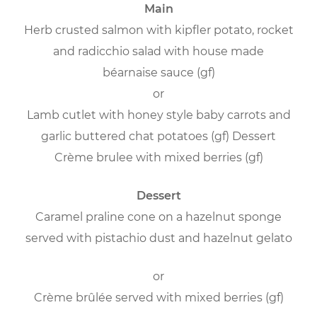
Main
Herb crusted salmon with kipfler potato, rocket
and radicchio salad with house made
béarnaise sauce (gf)
or
Lamb cutlet with honey style baby carrots and
garlic buttered chat potatoes (gf) Dessert
Crème brulee with mixed berries (gf)
Dessert
Caramel praline cone on a hazelnut sponge
served with pistachio dust and hazelnut gelato
or
Crème brûlée served with mixed berries (gf)