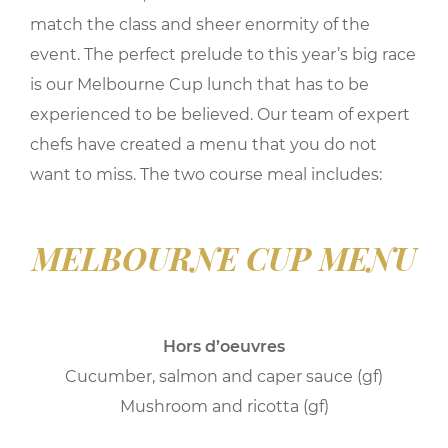
match the class and sheer enormity of the
event. The perfect prelude to this year’s big race
is our Melbourne Cup lunch that has to be
experienced to be believed. Our team of expert
chefs have created a menu that you do not
want to miss. The two course meal includes:
MELBOURNE CUP MENU
Hors d’oeuvres
Cucumber, salmon and caper sauce (gf)
Mushroom and ricotta (gf)