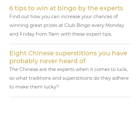
k
6 tips to win at bingo by the experts
Find out how you can increase your chances of
winning great prizes at Club Bingo every Monday
and Friday from 11am with these expert tips.
Eight Chinese superstitions you have
probably never heard of
The Chinese are the experts when it comes to luck,
so what traditions and superstitions do they adhere
to make them lucky?