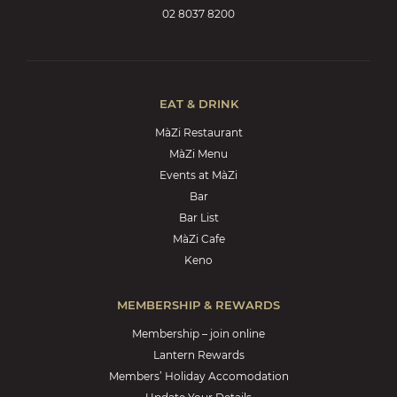
02 8037 8200
EAT & DRINK
MàZi Restaurant
MàZi Menu
Events at MàZi
Bar
Bar List
MàZi Cafe
Keno
MEMBERSHIP & REWARDS
Membership – join online
Lantern Rewards
Members’ Holiday Accomodation